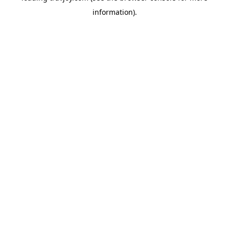
information)
.