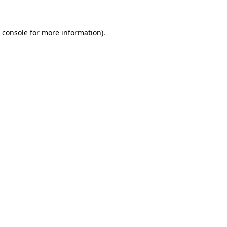
 console for more information)
.