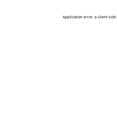
Application error: a client-sid