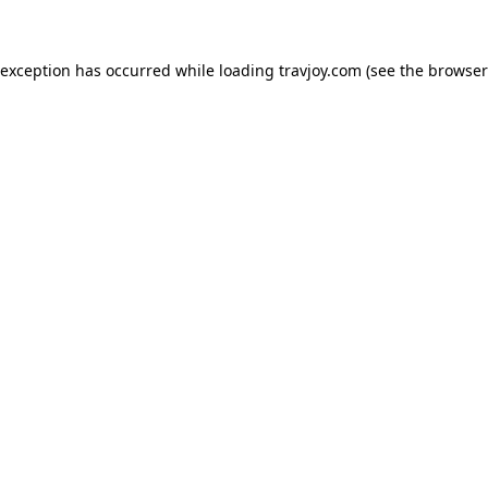
e exception has occurred
while loading
travjoy.com
(see the browser