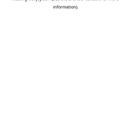
information)
.