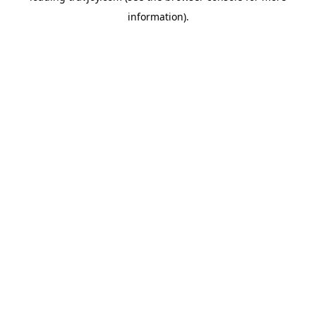
information)
.