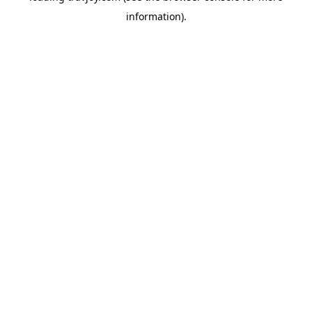
information)
.