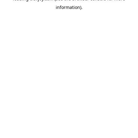
information)
.