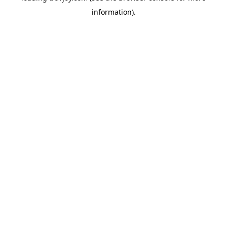
information)
.