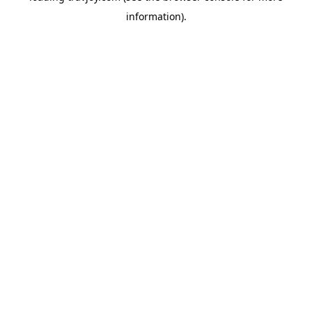
information)
.