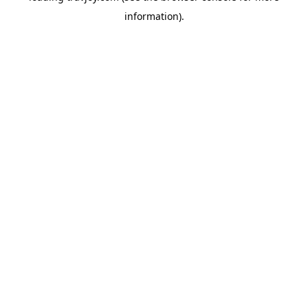
information)
.