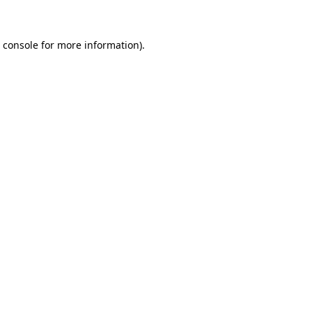
 console for more information)
.