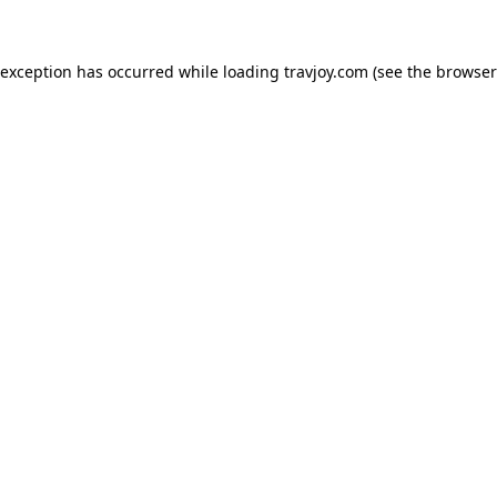
e exception has occurred
while loading
travjoy.com
(see the browser