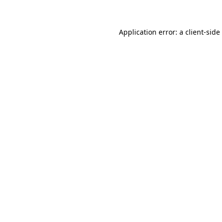
Application error: a client-sid