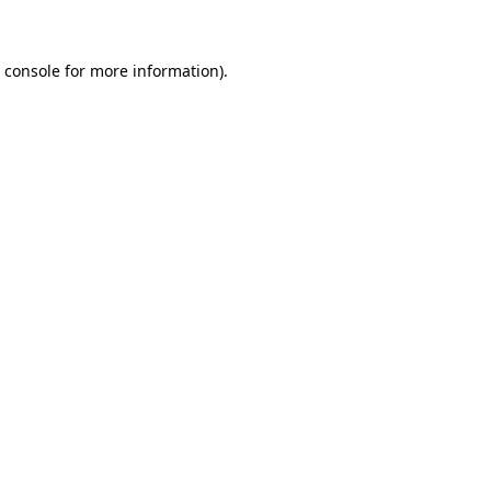
 console for more information)
.