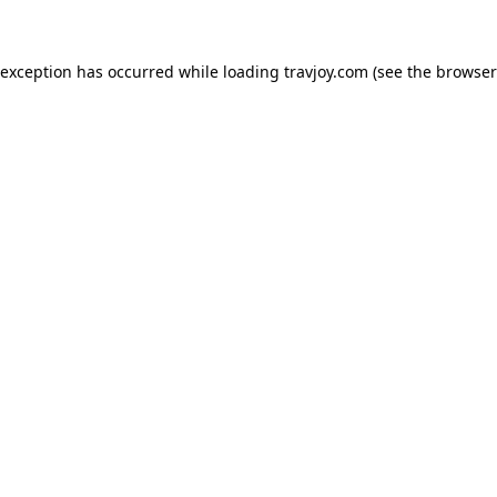
e exception has occurred
while loading
travjoy.com
(see the browser