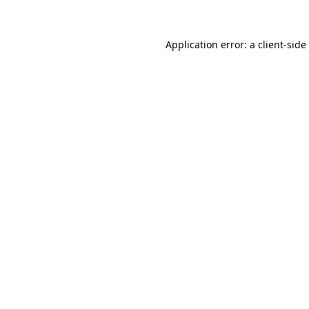
Application error: a client-sid