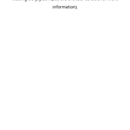
information)
.