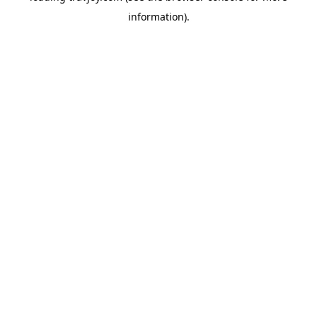
information)
.