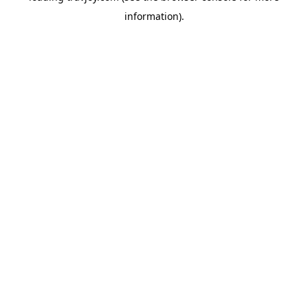
information)
.