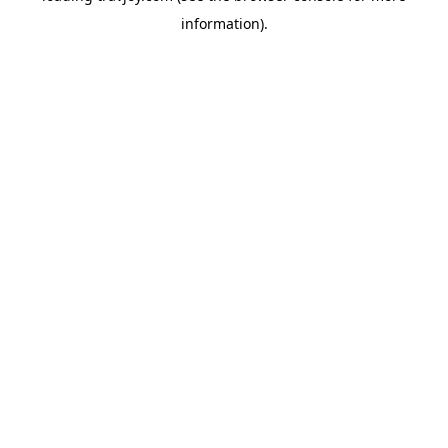
information)
.