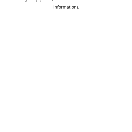
information)
.