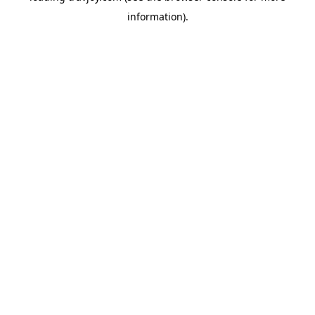
information)
.