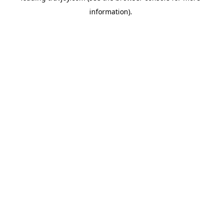
information)
.