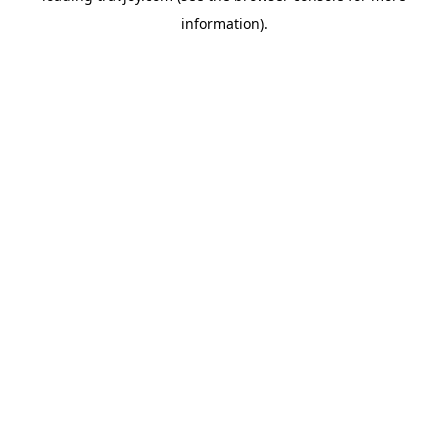
information)
.