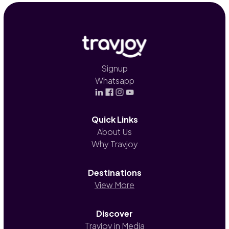
Signup
Whatsapp
Quick Links
About Us
Why Travjoy
Destinations
View More
Discover
Travjoy in Media