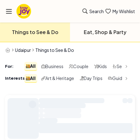
Search
My Wishlist
Things to See & Do
Eat, Shop & Party
Udaipur
Things to See & Do
All
Business
Couple
Kids
Seniors
For
:
All
Art & Heritage
Day Trips
Guided Tours
Interests
: