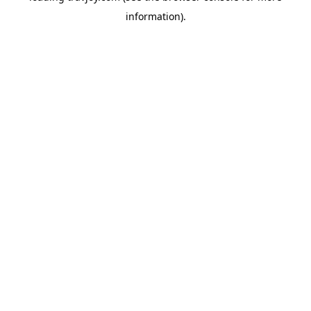
information)
.