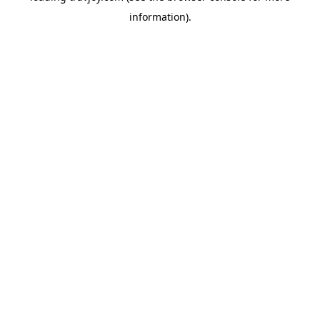
information)
.