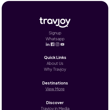
Signup
Whatsapp
Quick Links
About Us
Why Travjoy
Destinations
View More
Discover
Travjoy in Media