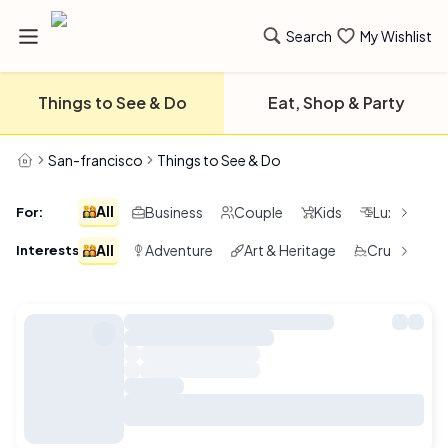
Search
My Wishlist
Things to See & Do
Eat, Shop & Party
San-francisco
Things to See & Do
All
Business
Couple
Kids
Luxury
For
:
All
Adventure
Art & Heritage
Cruising & 
Interests
: