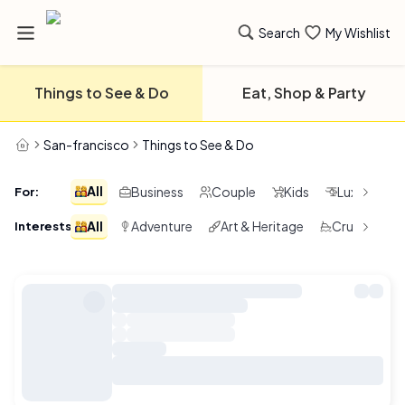
Search
My Wishlist
Things to See & Do
Eat, Shop & Party
San-francisco
Things to See & Do
All
Business
Couple
Kids
Luxury
For
:
All
Adventure
Art & Heritage
Cruising & 
Interests
: