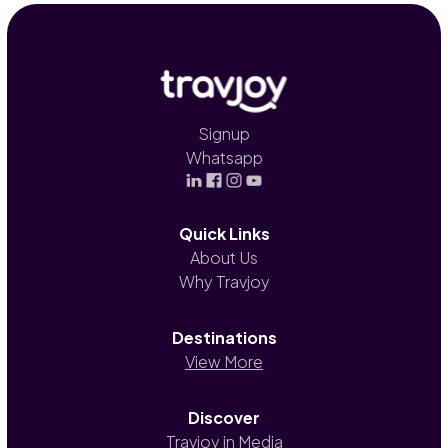
Signup
Whatsapp
Quick Links
About Us
Why Travjoy
Destinations
View More
Discover
Travjoy in Media