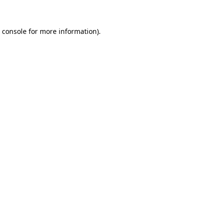
 console for more information)
.