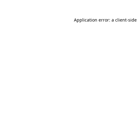
Application error: a client-sid