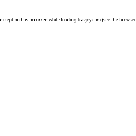
e exception has occurred
while loading
travjoy.com
(see the browser