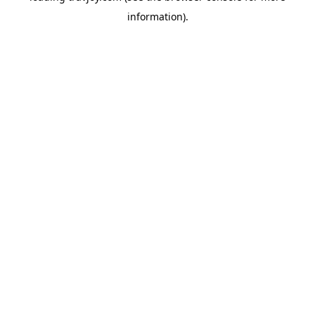
information)
.