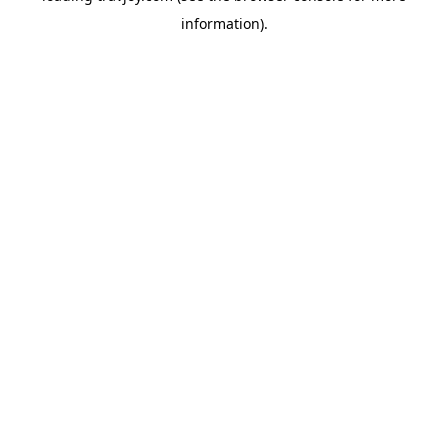
information)
.