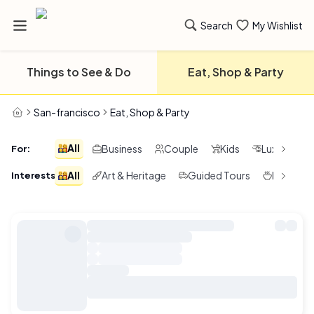
Search
My Wishlist
Things to See & Do
Eat, Shop & Party
San-francisco
Eat, Shop & Party
All
Business
Couple
Kids
Luxury
For
:
All
Art & Heritage
Guided Tours
Local F &
Interests
: