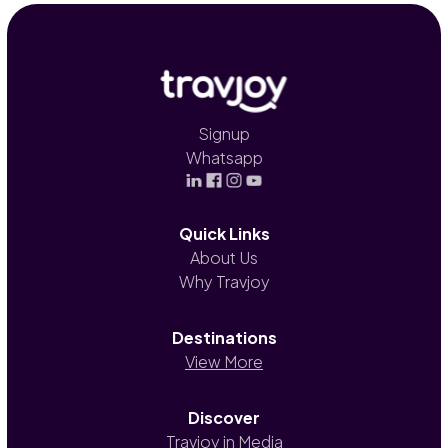
Signup
Whatsapp
Quick Links
About Us
Why Travjoy
Destinations
View More
Discover
Travjoy in Media