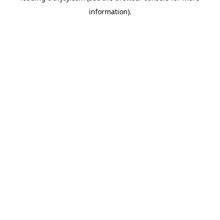
information)
.