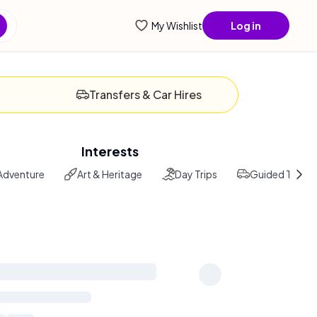
enti
My Wishlist
Log in
Transfers & Car Hires
Interests
Adventure
Art & Heritage
Day Trips
Guided Tours