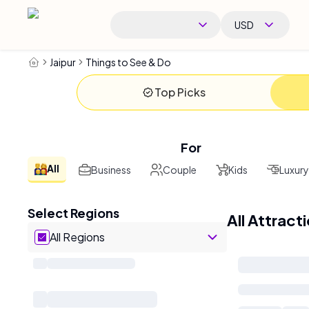
USD
Jaipur
Things to See & Do
Top Picks
For
All
Business
Couple
Kids
Luxury
Select Regions
All Attract
All Regions