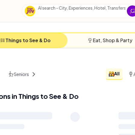
AI search - City, Experiences, Hotel, Transfers, Ess
Things to See & Do
Eat, Shop & Party
All
Seniors
Solo
ions in Things to See & Do