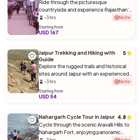
Ride through the picturesque
countryside and experience Rajasthan’s
royal heritage on horseback.
~3 hrs
Niche
Starting from
USD 167
Jaipur Trekking and Hiking with
5
Guide
Explore the rugged trails and historical
sites around Jaipur with an experienced
guide.
~3 hrs
Niche
Starting from
USD 54
Nahargarh Cycle Tour in Jaipur
4.8
Cycle through the scenic Aravalli Hills to
Nahargarh Fort, enjoying panoramic
views of Jaipur.
~3 hrs
Niche