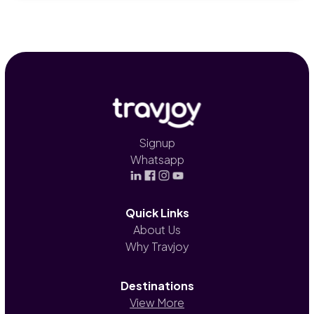
Signup
Whatsapp
Quick Links
About Us
Why Travjoy
Destinations
View More