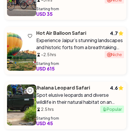
Starting from
USD 35
Hot Air Balloon Safari
4.7
Experience Jaipur’s stunning landscapes
and historic forts from a breathtaking
aerial perspective at sunrise/sunset.
~2.5 hrs
Niche
Starting from
USD 615
Jhalana Leopard Safari
4.6
Spot elusive leopards and diverse
wildlife in their natural habitat on an
exclusive 4x4 safari.
2.5 hrs
Popular
Starting from
USD 45