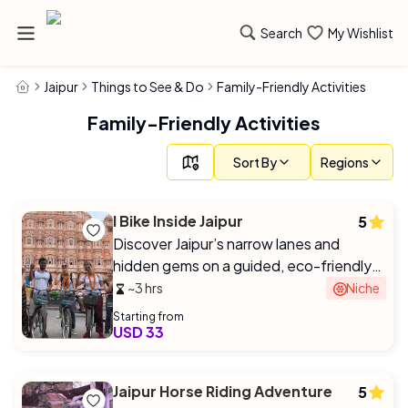
Search
My Wishlist
Jaipur
Things to See & Do
Family-Friendly Activities
Family-Friendly Activities
Sort By
Regions
I Bike Inside Jaipur
5
Discover Jaipur’s narrow lanes and
hidden gems on a guided, eco-friendly
bike tour with a local expert.
~3 hrs
Niche
Starting from
USD 33
Jaipur Horse Riding Adventure
5