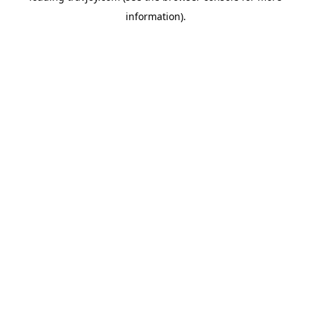
information)
.