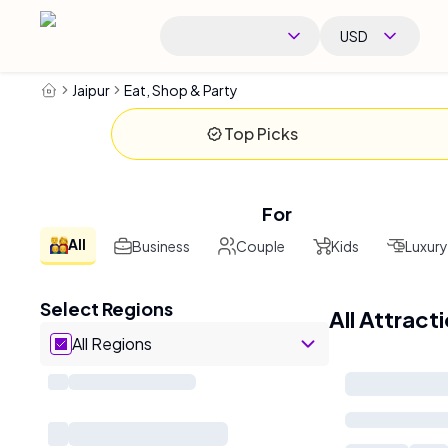
USD
Jaipur
Eat, Shop & Party
Top Picks
For
All
Business
Couple
Kids
Luxury
Select Regions
All Attract
All Regions