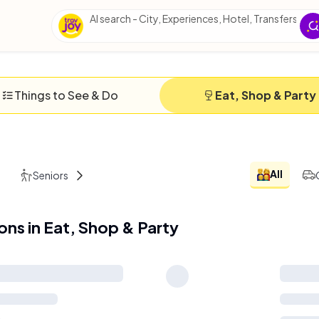
AI search - City, Experiences, Hotel, Transfers, Ess
Things to See & Do
Eat, Shop & Party
All
Seniors
Solo
ions in Eat, Shop & Party