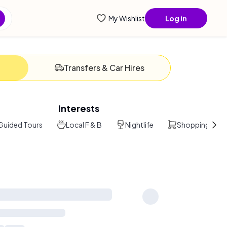
ential
My Wishlist
Log in
Transfers & Car Hires
Interests
Guided Tours
Local F & B
Nightlife
Shopping