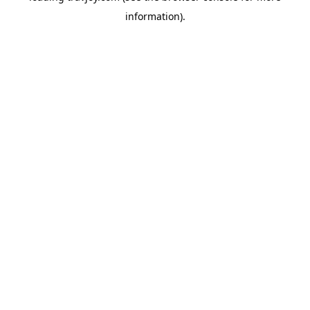
information)
.