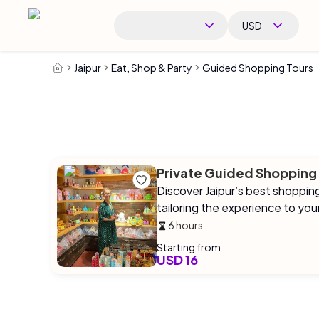
USD
Jaipur
Eat, Shop & Party
Guided Shopping Tours
Private Guided Shopping
Discover Jaipur’s best shoppin
tailoring the experience to you
6 hours
Starting from
USD 16