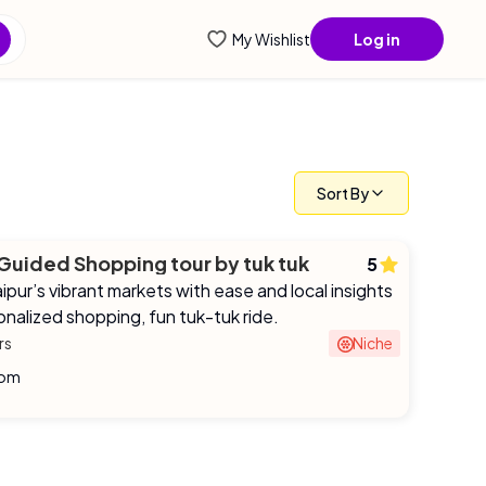
ntial info...
My Wishlist
Log in
Sort By
 Guided Shopping tour by tuk tuk
5
ipur’s vibrant markets with ease and local insights
onalized shopping, fun tuk-tuk ride.
rs
Niche
rom