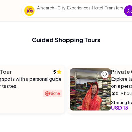
AI search - City, Experiences, Hotel, Transfers, Esse
Guided Shopping Tours
 Tour
Private
5
g spots with a personal guide
Explore Ja
r tastes.
on a pers
Niche
8-9 hou
Starting f
USD 13