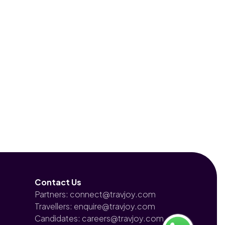
Contact Us
Partners: connect@travjoy.com
Travellers: enquire@travjoy.com
Candidates: careers@travjoy.com