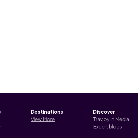
s
Destinations
Discover
View More
Travjoy in Media
y
Expert blogs