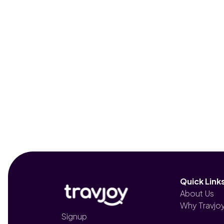
Quick Link
About Us
Why Travjo
Signup