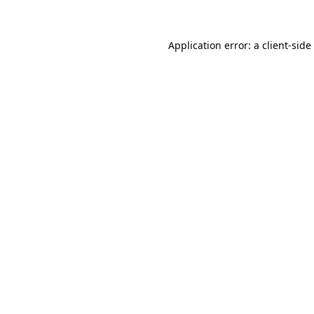
Application error: a client-sid