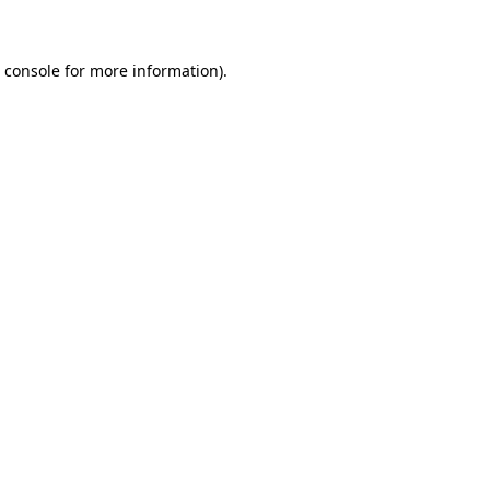
 console for more information)
.