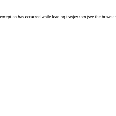
e exception has occurred
while loading
travjoy.com
(see the browser