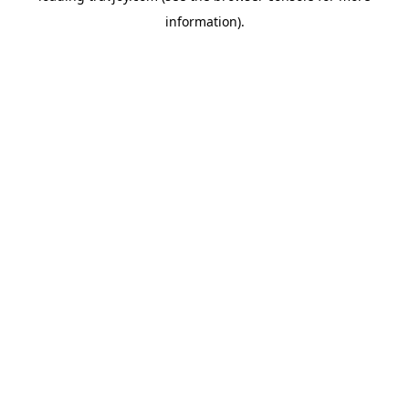
information)
.