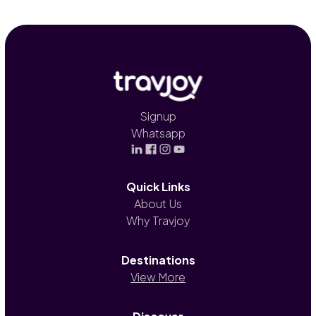
Signup
Whatsapp
Quick Links
About Us
Why Travjoy
Destinations
View More