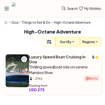
Search
My Wishlist
Goa
Things to See & Do
High-Octane Adventure
High-Octane Adventure
Sort By
Regions
Luxury Speed Boat Cruising In
5
Goa
Thrilling speedboat ride on serene
Mandovi River.
~ 2 hrs
Niche
Starting from
USD 275