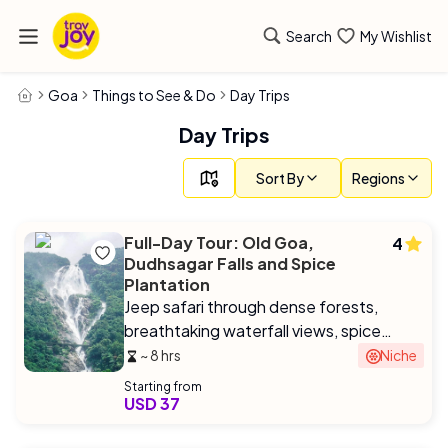
Search
My Wishlist
Goa
Things to See & Do
Day Trips
Day Trips
Sort By
Regions
Full-Day Tour: Old Goa,
4
Dudhsagar Falls and Spice
Plantation
Jeep safari through dense forests,
breathtaking waterfall views, spice
plantation tour with Goan-style lunch.
~ 8 hrs
Niche
Starting from
USD 37