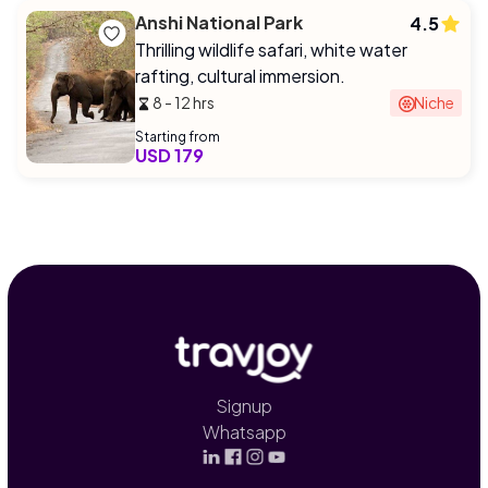
Anshi National Park
4.5
Thrilling wildlife safari, white water
rafting, cultural immersion.
8 - 12 hrs
Niche
Starting from
USD 179
Signup
Whatsapp