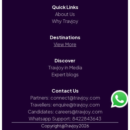
Quick Links
About Us
Why Travjoy
Destinations
View More
Discover
Travjoy in Media
Expert blogs
Contact Us
Partners: connect@travjoy.com
Travellers: enquire@travjoy.com
Candidates: careers@travjoy.com
Whatsapp Support: 8422843643
Copyright@Travjoy
2026