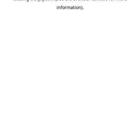
information)
.