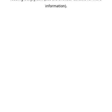
information)
.