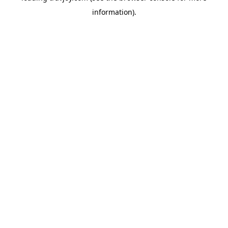
information)
.