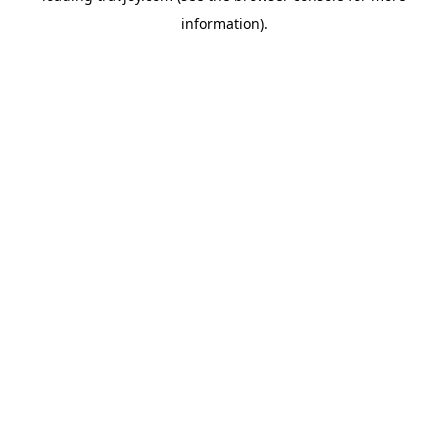
information)
.