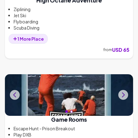
High Octane Adventure
Ziplining
Jet Ski
Flyboarding
Scuba Diving
1
More
Place
USD 65
from
Game Rooms
Escape Hunt - Prison Breakout
Play DXB