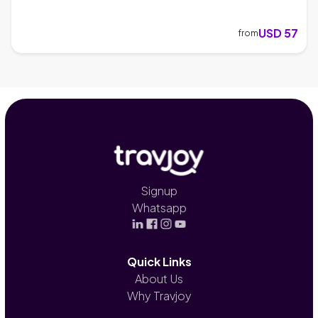
USD 57
from
Signup
Whatsapp
Quick Links
About Us
Why Travjoy