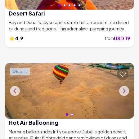
Desert Safari
Beyond Dubai’s skyscrapers stretches an ancient red desert
of dunes and traditions. This adrenaline-pumping journey
blends 4x4 dune-bashing with camel rides and campfire
4.9
USD 19
from
feasts under endless skies. Roaring 4x4s charge across
rippling dunes, engines growling with each crest. By evening,
the desert hushes, campfire crackles and distant drums
punctuate smoky barbecue aromas beneath a blanket of
stars. - Featured in Condé Nast Traveler’s '15 Best Desert
Safaris' - Top-rated by CNN Travel and Lonely Planet -
Iconic
Thousands of 5-star reviews on tour platforms - Campfire
BBQ feasts under starry skies 🍖
Hot Air Ballooning
Morning balloon rides lift you above Dubai’s golden desert
at sunrise. Quiet flights yield panoramic views of dunes and