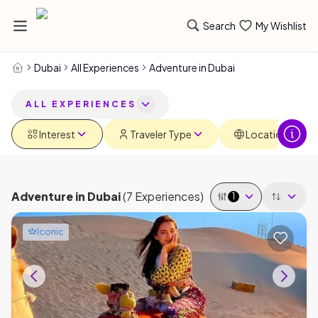
Search
My Wishlist
Dubai
All Experiences
Adventure in Dubai
ALL EXPERIENCES
Interest
Traveler Type
Locations
Adventure
in
Dubai
(
7
Experiences
)
1
Iconic