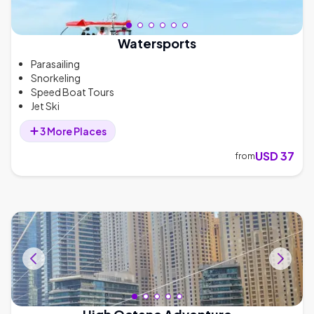
Watersports
Parasailing
Snorkeling
Speed Boat Tours
Jet Ski
3
More
Places
USD 37
from