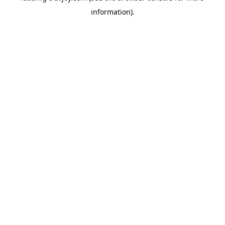
information)
.