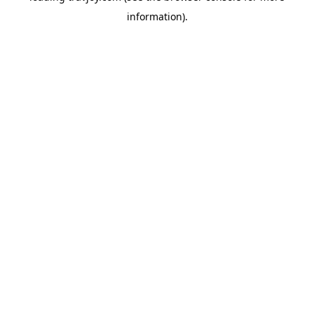
information)
.