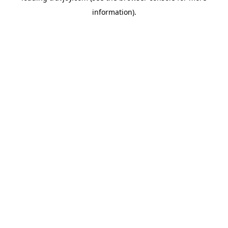
information)
.