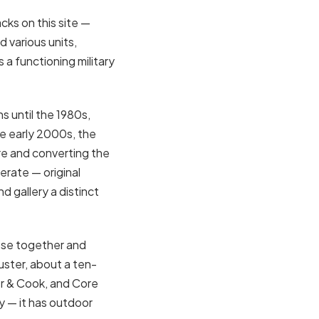
cks on this site —
d various units,
a functioning military
s until the 1980s,
he early 2000s, the
re and converting the
erate — original
d gallery a distinct
lose together and
ster, about a ten-
r & Cook, and Core
ly — it has outdoor