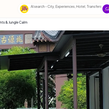
AI sea
nts & Jungle Calm