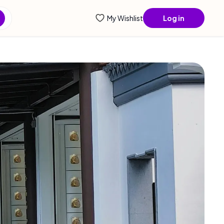
My Wishlist
Log in