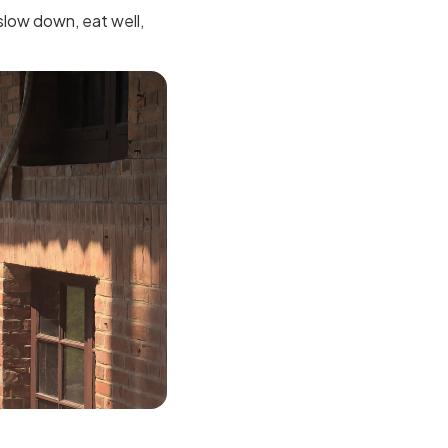
 slow down, eat well,