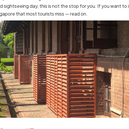
d sightseeing day, this is not the stop for you. If you want to
ngapore that most tourists miss — read on.