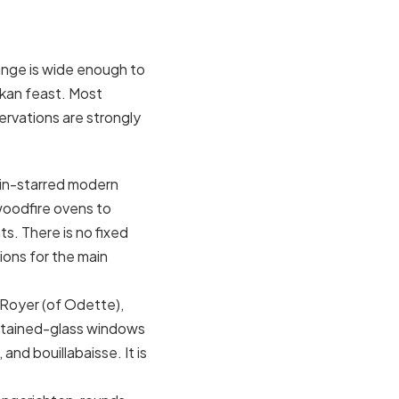
range is wide enough to
akan feast. Most
ervations are strongly
lin-starred modern
oodfire ovens to
s. There is no fixed
ons for the main
 Royer (of Odette),
 stained-glass windows
and bouillabaisse. It is