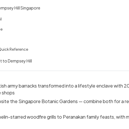
mpsey Hill Singapore
l
le
Quick Reference
it to Dempsey Hill
ish army barracks transformed into a lifestyle enclave with 20
e shops
posite the Singapore Botanic Gardens — combine both for a r
elin-starred woodfire grills to Peranakan family feasts, with 