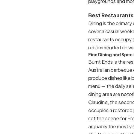
playgrounds and mor
Best Restaurants
Dining is the primary
cover a casual weeken
restaurants occupy gr
recommended on w
Fine Dining and Spec
Burnt Ends is the re
Australian barbecue
produce dishes like 
menu — the daily sel
dining area are notor
Claudine, the second
occupies a restored
set the scene for Fre
arguably the most vis