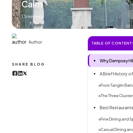
Calm
13
min read
Author
TABLE OF CONTENT
Why Dempsey Hill
SHARE BLOG
A Brief History o
From Tanglin Barr
The Three Cluste
Best Restaurants
Fine Dining and 
Casual Dining and