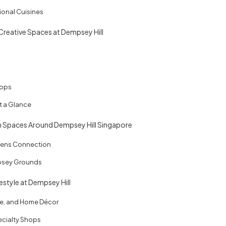
ional Cuisines
 Creative Spaces at Dempsey Hill
tops
at a Glance
n Spaces Around Dempsey Hill Singapore
dens Connection
psey Grounds
estyle at Dempsey Hill
re, and Home Décor
cialty Shops