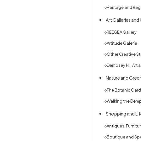
Heritage and Reg
Art Galleries and
REDSEA Gallery
Artitude Galería
Other Creative S
Dempsey Hill Art 
Nature and Gree
The Botanic Gar
Walking the Dem
Shopping and Lif
Antiques, Furnitu
Boutique and Spe