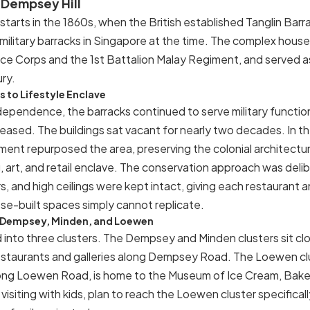
f Dempsey Hill
starts in the 1860s, when the British established Tanglin Barra
 military barracks in Singapore at the time. The complex house
ce Corps and the 1st Battalion Malay Regiment, and served as 
ry.
 to Lifestyle Enclave
dependence, the barracks continued to serve military function
eased. The buildings sat vacant for nearly two decades. In t
nt repurposed the area, preserving the colonial architectu
g, art, and retail enclave. The conservation approach was delib
s, and high ceilings were kept intact, giving each restaurant an
se-built spaces simply cannot replicate.
— Dempsey, Minden, and Loewen
d into three clusters. The Dempsey and Minden clusters sit c
estaurants and galleries along Dempsey Road. The Loewen clu
ong Loewen Road, is home to the Museum of Ice Cream, Bake
 visiting with kids, plan to reach the Loewen cluster specifical