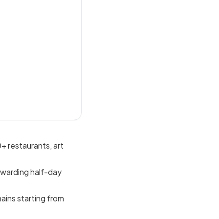
+ restaurants, art
ewarding half-day
mains starting from