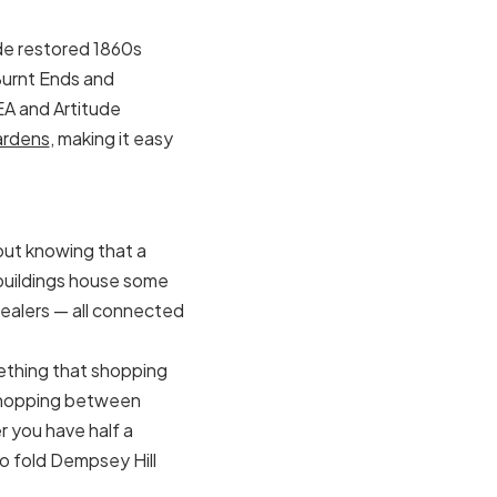
side restored 1860s
 Burnt Ends and
EA and Artitude
ardens
, making it easy
out knowing that a
 buildings house some
dealers — all connected
omething that shopping
ry-hopping between
 you have half a
to fold Dempsey Hill