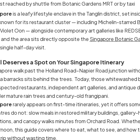
est reached by shuttle from Botanic Gardens MRT or by taxi
apore
is a leafy lifestyle enclave in the Tanglin district, set in
is known for its restaurant cluster — including Michelin-starred
Violet Oon — alongside contemporary art galleries like REDS
e, and the area sits directly opposite the
Singapore Botanic G
ingle half-day visit.
 Deserves a Spot on Your Singapore Itinerary
gapore walk past the Holland Road–Napier Road junction with
era barracks sits behind the trees. Today, those whitewashed
espected restaurants, independent art galleries, and antique 
r mature rain trees and century-old frangipani.
apore
rarely appears on first-time itineraries, yet it offers s
tres do not: slow meals in restored military buildings, galle
tions, and canopy walks minutes from Orchard Road. Whether
ernoon, this guide covers where to eat, what to see, and how 
trip without wasting time.