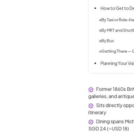
How to Get to De
By Taxi or Ride-Hai
By MRT and Shutt
By Bus
Getting There — 
Planning Your Vis
Former 1860s Brit
galleries, and antiqu
Sits directly op
itinerary
Dining spans Mich
SGD 24 (~USD 18)