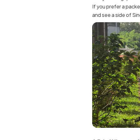
If you prefer a packe
and see a side of Si