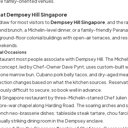
e family-oriented venues.
 at Dempsey Hill Singapore
 draw for most visitors to
Dempsey Hill Singapore
, and the 
d brunch, a Michelin-level dinner, or a family-friendly Peran
ound-floor colonial buildings with open-air terraces, and res
eekends.
ial Occasions
staurant most people associate with Dempsey Hill. The Miche
 concept, led by Chef-Owner Dave Pynt, uses custom-built w
bone marrow bun, Cubano pork belly tacos, and dry-aged meat
ection changes based on what the kitchen sources. Reservati
iously difficult to secure, so book well in advance.
 Singapore restaurant by three-Michelin-starred Chef Julien
 pre-war chapel along Harding Road. The soaring arches and
nch neo-brasserie dishes: tableside steak tartare, chou farci, 
ually striking dining room in the Dempsey enclave.