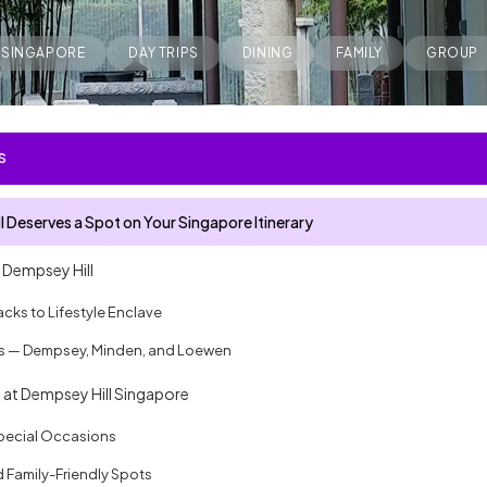
SINGAPORE
DAY TRIPS
DINING
FAMILY
GROUP
S
 Deserves a Spot on Your Singapore Itinerary
f Dempsey Hill
acks to Lifestyle Enclave
rs — Dempsey, Minden, and Loewen
 at Dempsey Hill Singapore
Special Occasions
 Family-Friendly Spots