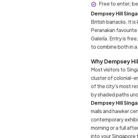
Free to enter; b
Dempsey Hill Sing
British barracks. It 
Peranakan favourite 
Galería. Entry is fre
to combine both in a s
Why Dempsey Hill
Most visitors to Sin
cluster of colonial-
of the city's most r
by shaded paths unde
Dempsey Hill Sing
malls and hawker cen
contemporary exhibi
morning or a full aft
into your Singapore 