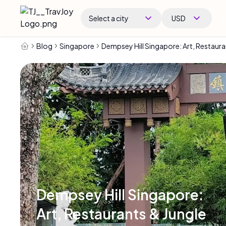
Select a city
USD
Blog
Singapore
Dempsey Hill Singapore: Art, Restaura
Dempsey Hill Singapore:
Art, Restaurants & Jungle