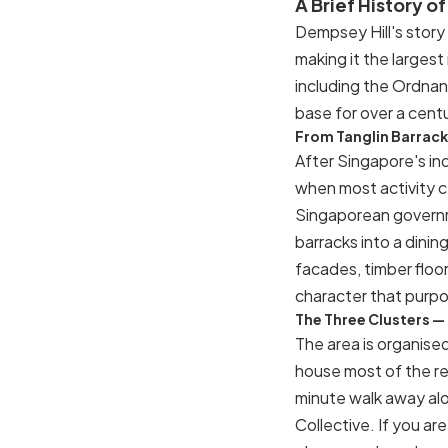
A Brief History o
Dempsey Hill's story 
making it the largest
including the Ordnan
base for over a centu
From Tanglin Barracks
After Singapore's in
when most activity c
Singaporean governme
barracks into a dinin
facades, timber floor
character that purpo
The Three Clusters 
The area is organise
house most of the r
minute walk away al
Collective. If you are