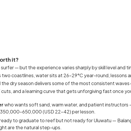
worth it?
 surfer — but the experience varies sharply by skill level and ti
two coastlines, water sits at 26–29°C year-round, lessons 
d the dry season delivers some of the most consistent waves 
 cuts, and a learning curve that gets unforgiving fast once yo
er
who wants soft sand, warm water, and patient instructors
IDR 350,000–650,000 (USD 22–42) per lesson.
ready to graduate to reef but not ready for Uluwatu — Bala
ht are the natural step-ups.