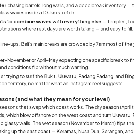
fer
chasing barrels, long walls, and a deep break inventory — 
class waves inside a 10-km stretch.
ts to combine waves with everything else
— temples, foo
stinations where rest days are worth taking — and easy to fill.
line-ups. Bali's main breaks are crowded by 7am most of the
ber–November or April–May expecting one specific break to fi
and conditions flip without much warning.
r trying to surf the Bukit. Uluwatu, Padang Padang, and Bing
sson territory, no matter what an Instagram reel suggests.
easons (and what they mean for your level)
f seasons that swap which coast works. The dry season (April 
ds, which blow offshore on the west coast and turn Uluwatu,
o glassy walls. The wet season (November to March) flips the 
king up the east coast — Keramas, Nusa Dua, Serangan, and