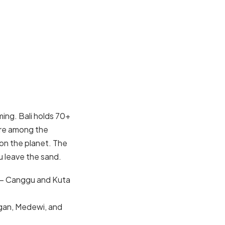
ming. Bali holds 70+
are among the
on the planet. The
u leave the sand.
 — Canggu and Kuta
ngan, Medewi, and