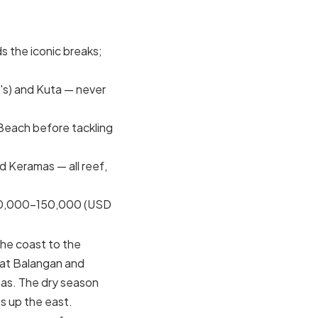
s the iconic breaks;
's) and Kuta — never
Beach before tackling
 Keramas — all reef,
70,000–150,000 (USD
 the coast to the
 at Balangan and
as. The dry season
 up the east.