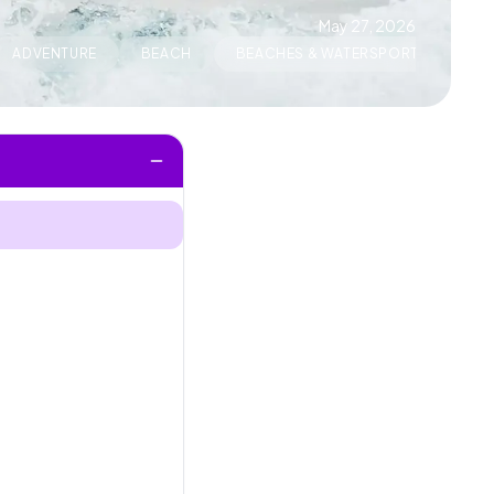
May 27, 2026
ADVENTURE
BEACH
BEACHES & WATERSPORTS