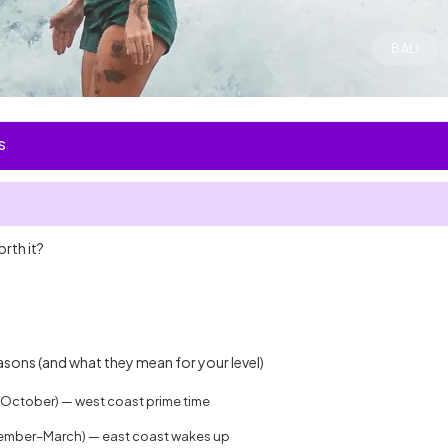
BALI
S
orth it?
:
easons (and what they mean for your level)
–October) — west coast prime time
ember–March) — east coast wakes up