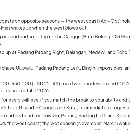
 coasts on opposite seasons — the west coast (Apr–Oct) hold
–Mar) wakes up when the west blows out.
 on sand and soft-top reef in Canggu (Batu Bolong, Old Man
s.
ep up at Padang Padang Right, Balangan, Medewi, and Echo 
 chase Uluwatu, Padang Padang Left, Bingin, Impossibles, and
000–650,000 (USD 22–42) for a two-hour lesson and IDR 
or board rental in 2026.
for every skill level if you match the break to your ability and
ick to soft sand in Canggu and Kuta, intermediates progress
d surfers head for Uluwatu, Padang Padang Left, and Keram
ours the west coast; the wet season (November–March) wakes