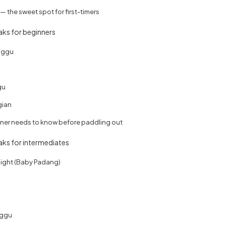
 the sweet spot for first-timers
eaks for beginners
nggu
gu
gian
ner needs to know before paddling out
eaks for intermediates
ight (Baby Padang)
nggu