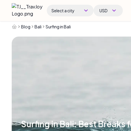
Select a city
USD
Blog
Bali
Surfing in Bali
Surfing in Bali: Best Breaks f