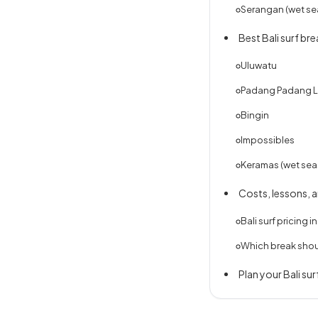
Serangan (wet se
Best Bali surf br
Uluwatu
Padang Padang L
Bingin
Impossibles
Keramas (wet sea
Costs, lessons, 
Bali surf pricing i
Which break sho
Plan your Bali surf