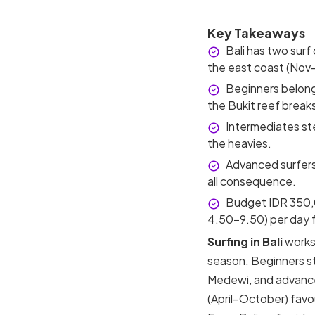
Key Takeaways
Bali has two surf
the east coast (Nov
Beginners belong
the Bukit reef break
Intermediates st
the heavies.
Advanced surfers
all consequence.
Budget IDR 350,
4.50–9.50) per day f
Surfing in Bali
works 
season. Beginners st
Medewi, and advance
(April–October) fav