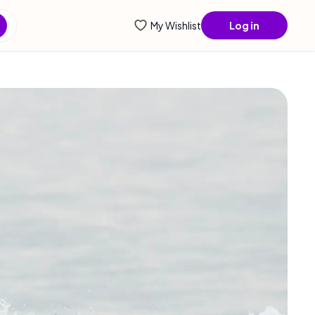
ntial info...
My Wishlist
Log in