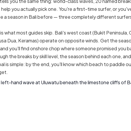
e tells you the same thing: world-class waves, 20 named break
elp you actually pick one. You're a first-time surfer, or you'
ne a season in Bali before — three completely different surfe
is what most guides skip. Bali's west coast (Bukit Peninsula,
usa Dua, Keramas) operate on opposite winds. Get the seaso
and you'll find onshore chop where someone promised you ba
ugh the breaks by skill level, the season behind each one, and
al is simple: by the end, you'll know which beach to paddle o
get.