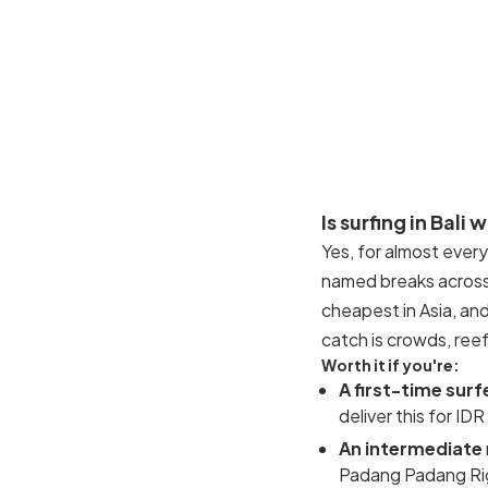
Is surfing in Bali 
Yes, for almost every
named breaks across 
cheapest in Asia, an
catch is crowds, reef
Worth it if you're:
A first-time surf
deliver this for 
An intermediate
Padang Padang Rig