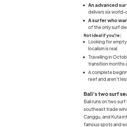
An advanced sur
delivers six world-
A surfer who wan
of the only surf de
Not ideal if you're:
Looking for empty 
localism is real.
Travelling in Octo
transition months 
A complete beginne
reef and aren't le
Bali's two surf s
Bali runs on two sur
southeast trade win
Canggu, and Kuta int
famous spots and wa