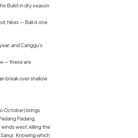
the Bukit in dry season
d, hikes — Bali is one
 year, and Canggu's
re — these are
in break over shallow
to October) brings
 Padang Padang,
winds west, killing the
 Sanur. Knowing which