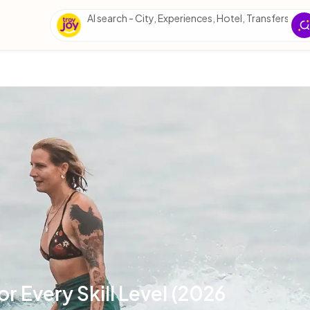
AI search - City, Experiences, Hotel, Transfers, Esse
or Every Skill Level (2026