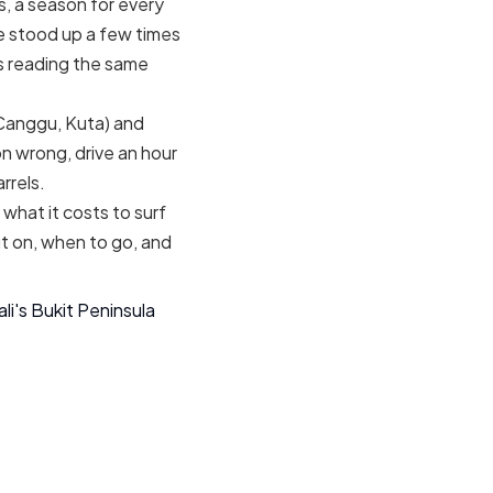
s, a season for every
ve stood up a few times
rs reading the same
 Canggu, Kuta) and
n wrong, drive an hour
rrels.
 what it costs to surf
ut on, when to go, and