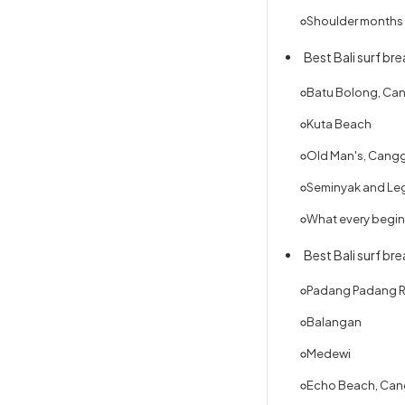
Shoulder months —
Best Bali surf br
Batu Bolong, Ca
Kuta Beach
Old Man's, Cang
Seminyak and Le
What every begin
Best Bali surf br
Padang Padang R
Balangan
Medewi
Echo Beach, Ca