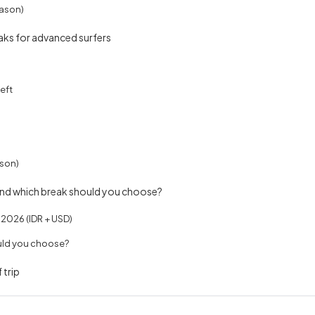
ason)
eaks for advanced surfers
eft
son)
and which break should you choose?
n 2026 (IDR + USD)
uld you choose?
 trip