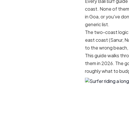
Every Bali surf guid
coast. None of them h
in Goa, or you've do
generic list.
The two-coast logic 
east coast (Sanur, N
to the wrong beach, 
This guide walks thro
them in 2026. The go
roughly what to bud