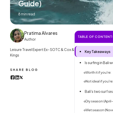
Guide)
8
min read
Pratima Alvares
TABLE OF CONTENT
Author
Leisure Travel Expert Ex- SOTC & Cox &
Key Takeaways
Kings
Is surfing in Bali w
SHARE BLOG
Worth it if you're:
Not ideal if you're
Bali's two surf s
Dry season (April
Wet season (Nov