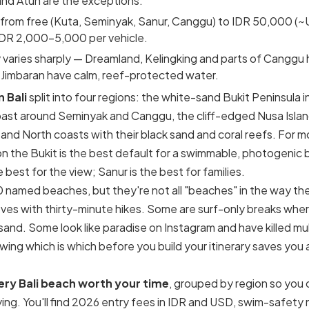
nd Atuh are the exceptions.
 from free (Kuta, Seminyak, Sanur, Canggu) to IDR 50,000 (~U
IDR 2,000–5,000 per vehicle.
varies sharply — Dreamland, Kelingking and parts of Canggu 
 Jimbaran have calm, reef-protected water.
 Bali
split into four regions: the white-sand Bukit Peninsula i
st around Seminyak and Canggu, the cliff-edged Nusa Islands
and North coasts with their black sand and coral reefs. For mos
n the Bukit is the best default for a swimmable, photogenic 
 best for the view; Sanur is the best for families.
0 named beaches, but they're not all "beaches" in the way t
oves with thirty-minute hikes. Some are surf-only breaks whe
nd. Some look like paradise on Instagram and have killed mult
wing which is which before you build your itinerary saves you 
ery Bali beach worth your time
, grouped by region so you
ing. You'll find 2026 entry fees in IDR and USD, swim-safety