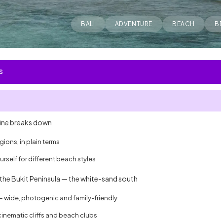
BALI
ADVENTURE
BEACH
B
S
line breaks down
ions, in plain terms
rself for different beach styles
the Bukit Peninsula — the white-sand south
wide, photogenic and family-friendly
inematic cliffs and beach clubs