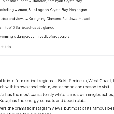
uples and sunset → Jimbaran, Seminyak, Crystal Bay
norkelling → Amed, Blue Lagoon, Crystal Bay, Menjangan
hotos and views → Kelingking, Diamond, Pandawa, Melasti
— top 10 Bali beaches at a glance
imming is dangerous — read before you plan
ch trip
plits into four distinct regions — Bukit Peninsula, West Coast,
ch with its own sand colour, water mood and reason to visit.
ula has the most consistently white-sand swimming beaches
uta) has the energy, sunsets and beach clubs.
vers the dramatic Instagram views, but most of its famous be