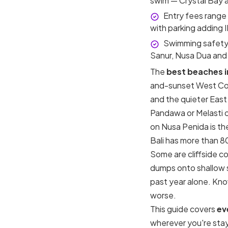
swim — Crystal Bay a
Entry fees range
with parking adding 
Swimming safety 
Sanur, Nusa Dua and
The
best beaches in
and-sunset West Coa
and the quieter East 
Pandawa or Melasti o
on Nusa Penida is the
Bali has more than 8
Some are cliffside c
dumps onto shallow sa
past year alone. Kno
worse.
This guide covers
ev
wherever you're stay