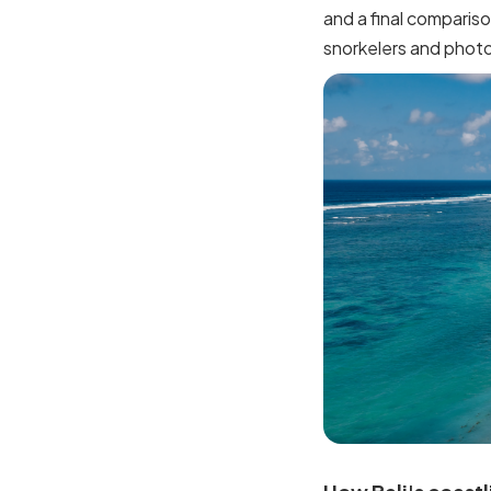
and a final compariso
snorkelers and phot