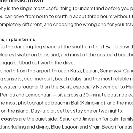
line breaks down
hy is the single most useful thing to understand before you 
ou can drive from north to south in about three hours without t
mpletely different, and choosing the wrong one for your travel
s, in plain terms
a
is the dangling-leg shape at the southern tip of Bali, below t
 clearest water on the island, and most of the postcard beache
nggu or Ubud but worth the drive.
s north from the airport through Kuta, Legian, Seminyak, C
 sunsets, beginner surf, beach clubs, and the most reliable n
e water is rougher than the Bukit, especially November to Ma
Penida and Lembongan — sit across a 30-minute boat ride ea
 the most photographed beach in Bali (Kelingking), and the m
n the island. Day-trip or, better, stay one or two nights.
 coasts
are the quiet side. Sanur and Jimbaran for calm fam
 snorkelling and diving, Blue Lagoon and Virgin Beach for eas