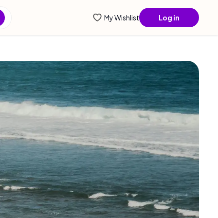
ntial info...
My Wishlist
Log in