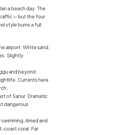
plan a beach day. The
raffic — but the four
 style burns a full
he airport. White sand,
s. Slightly
anggu and beyond.
ightlife. Currents here
rch.
st of Sanur. Dramatic
ost dangerous
ily swimming, Amed and
t-coast coral. Far