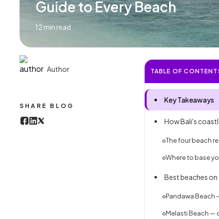
Guide to Every Beach
12
min read
Author
TABLE OF CONTENT
Key Takeaways
SHARE BLOG
How Bali's coast
The four beach reg
Where to base you
Best beaches on 
Pandawa Beach — 
Melasti Beach — c