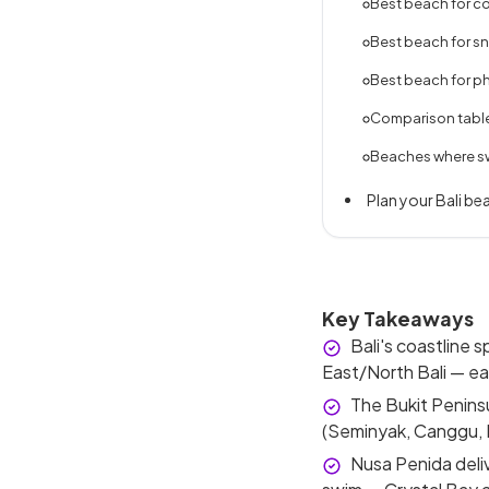
Best beach for co
Best beach for s
Best beach for p
Comparison table 
Beaches where sw
Plan your Bali bea
Key Takeaways
Bali's coastline s
East/North Bali — ea
The Bukit Penins
(Seminyak, Canggu, K
Nusa Penida deli