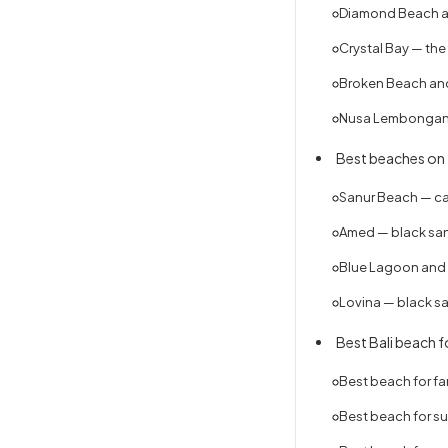
Diamond Beach an
Crystal Bay — the
Broken Beach and
Nusa Lembongan 
Best beaches on t
Sanur Beach — ca
Amed — black sand
Blue Lagoon and 
Lovina — black s
Best Bali beach fo
Best beach for fa
Best beach for sur