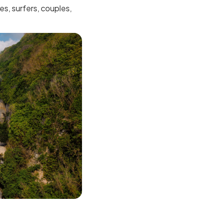
es, surfers, couples,