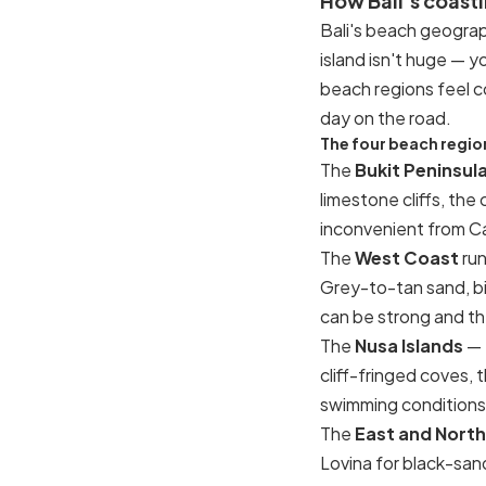
How Bali's coast
Bali's beach geograp
island isn't huge — y
beach regions feel co
day on the road.
The four beach region
The
Bukit Peninsul
limestone cliffs, the
inconvenient from Ca
The
West Coast
run
Grey-to-tan sand, big
can be strong and th
The
Nusa Islands
— 
cliff-fringed coves,
swimming conditions o
The
East and North
Lovina for black-sand