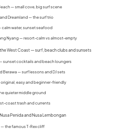
ach — small cove, big surf scene
and Dreamland — the surf trio
 calm water, sunset seafood
ng Nyang — resort-calm vs almost-empty
the West Coast — surf, beach clubs and sunsets
 sunset cocktails and beach loungers
 Berawa — surf lessons and DJ sets
original, easy and beginner-friendly
he quieter middle ground
st-coast trash and currents
 Nusa Penida and Nusa Lembongan
— the famous T-Rex cliff