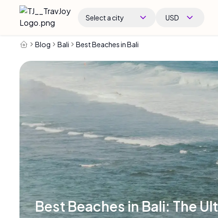
Select a city
USD
Blog
Bali
Best Beaches in Bali
Best Beaches in Bali: The Ul