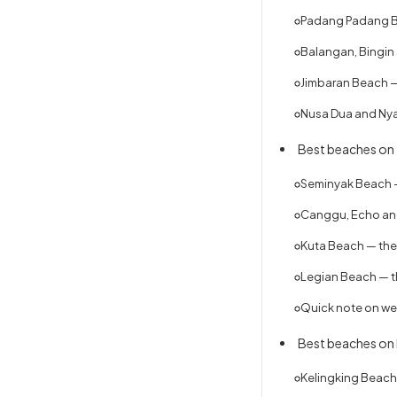
Padang Padang Be
Balangan, Bingin 
Jimbaran Beach —
Nusa Dua and Nya
Best beaches on 
Seminyak Beach —
Canggu, Echo and
Kuta Beach — the 
Legian Beach — t
Quick note on we
Best beaches on
Kelingking Beach 