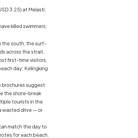
SD 3.25) at Melasti,
have killed swimmers;
n the south, the surf-
 across the strait,
t first-time visitors,
beach day; Kelingking
he brochures suggest.
re the shore-break
iple tourists in the
a wasted drive — or
 can match the day to
 notes for each beach,