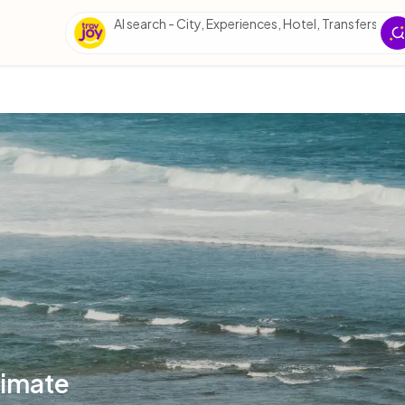
AI search - City, Experiences, Hotel, Transfers, Esse
timate