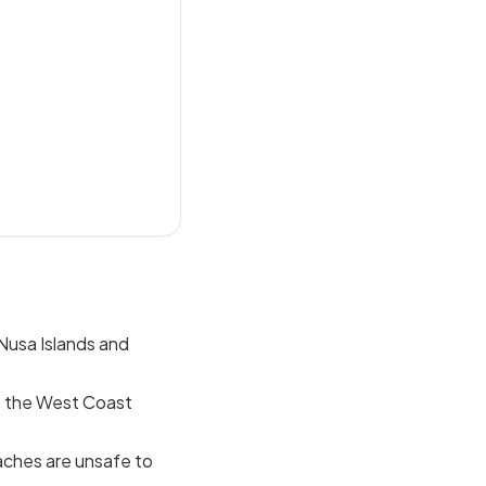
 Nusa Islands and
; the West Coast
aches are unsafe to