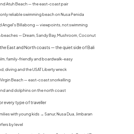
d Atuh Beach — the east-coast pair
 only reliable swimming beach on Nusa Penida
 Angel's Billabong — viewpoints, not swimming
beaches — Dream, Sandy Bay, Mushroom, Coconut
he East and North coasts — the quiet side of Bali
lm, family-friendly and boardwalk-easy
, diving and the USAT Liberty wreck
Virgin Beach — east-coast snorkelling
and and dolphins on the north coast
r every type of traveller
milies with young kids → Sanur, Nusa Dua, Jimbaran
fers by level