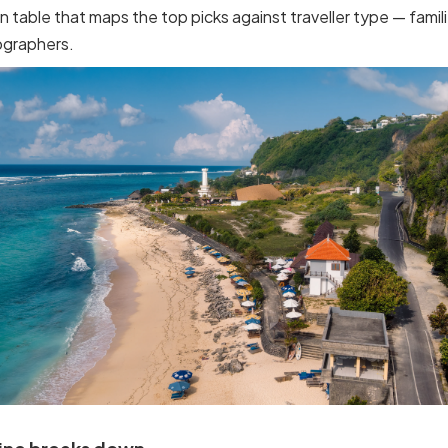
n table that maps the top picks against traveller type — famili
ographers.